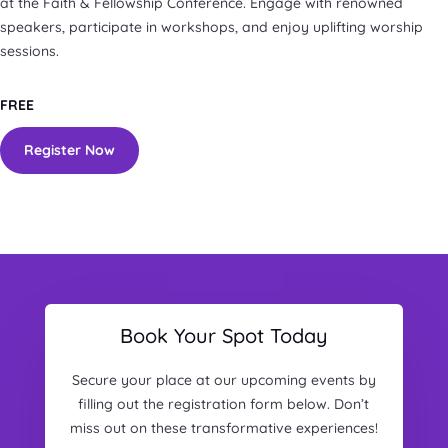
at the Faith & Fellowship Conference. Engage with renowned
speakers, participate in workshops, and enjoy uplifting worship
sessions.
FREE
Register Now
Book Your Spot Today
Secure your place at our upcoming events by
filling out the registration form below. Don’t
miss out on these transformative experiences!