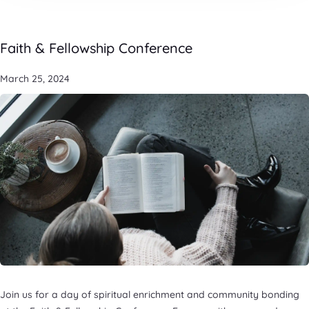
Faith & Fellowship Conference
March 25, 2024
Join us for a day of spiritual enrichment and community bonding