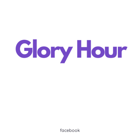
facebook