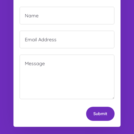
Submit