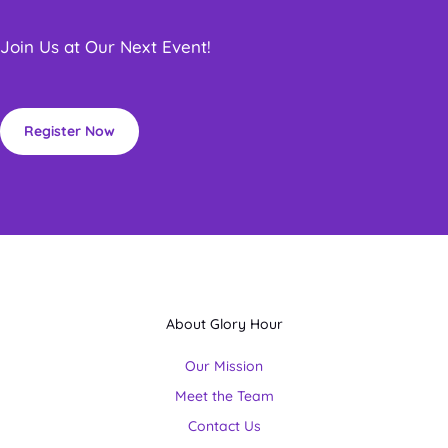
Join Us at Our Next Event!
Register Now
About Glory Hour
Our Mission
Meet the Team
Contact Us