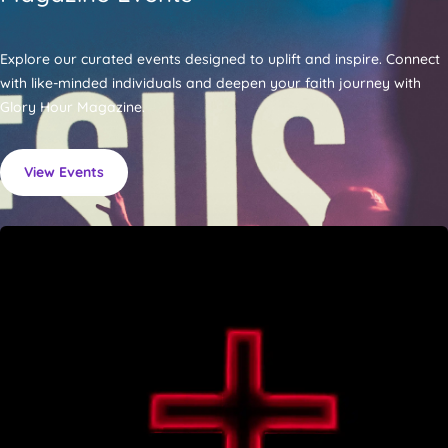
Explore our curated events designed to uplift and inspire. Connect
with like-minded individuals and deepen your faith journey with
Glory Hour Magazine.
View Events