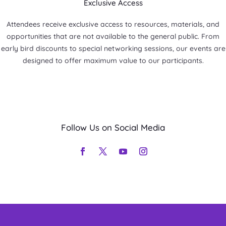
Exclusive Access
Attendees receive exclusive access to resources, materials, and
opportunities that are not available to the general public. From
early bird discounts to special networking sessions, our events are
designed to offer maximum value to our participants.
Follow Us on Social Media