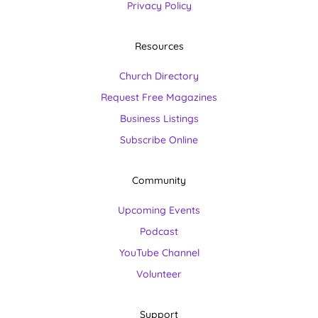
Privacy Policy
Resources
Church Directory
Request Free Magazines
Business Listings
Subscribe Online
Community
Upcoming Events
Podcast
YouTube Channel
Volunteer
Support