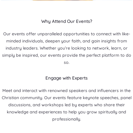
Why Attend Our Events?
Our events offer unparalleled opportunities to connect with like-
minded individuals, deepen your faith, and gain insights from
industry leaders. Whether you’re looking to network, learn, or
simply be inspired, our events provide the perfect platform to do
so.
Engage with Experts
Meet and interact with renowned speakers and influencers in the
Christian community. Our events feature keynote speeches, panel
discussions, and workshops led by experts who share their
knowledge and experiences to help you grow spiritually and
professionally.