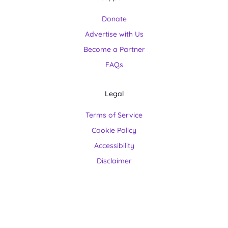
Donate
Advertise with Us
Become a Partner
FAQs
Legal
Terms of Service
Cookie Policy
Accessibility
Disclaimer