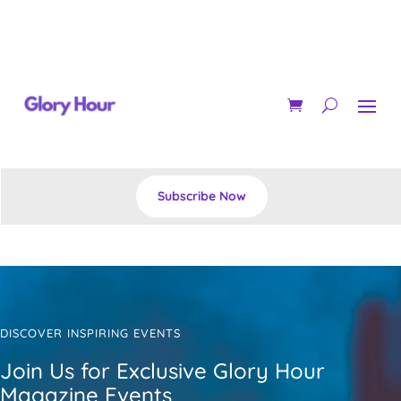
Subscribe Now
DISCOVER INSPIRING EVENTS
Join Us for Exclusive Glory Hour
Magazine Events