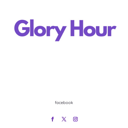
facebook