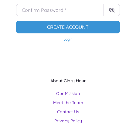
Confirm Password
*
CREATE ACCOUNT
Login
About Glory Hour
Our Mission
Meet the Team
Contact Us
Privacy Policy