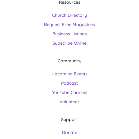
Resources
Church Directory
Request Free Magazines
Business Listings
Subscribe Online
Community
Upcoming Events
Podcast
YouTube Channel
Volunteer
Support
Donate