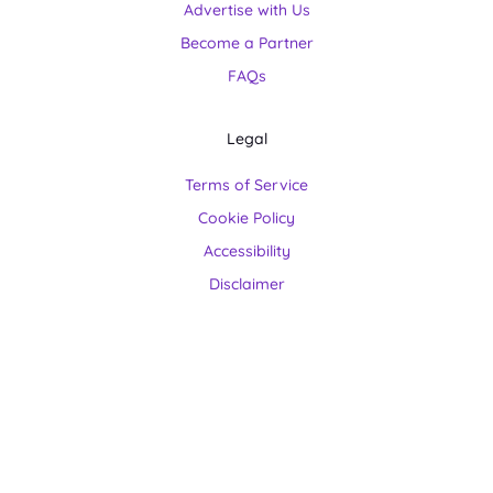
Advertise with Us
Become a Partner
FAQs
Legal
Terms of Service
Cookie Policy
Accessibility
Disclaimer