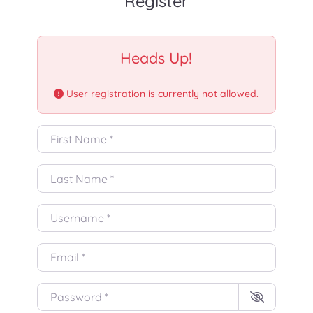
Register
Heads Up!
User registration is currently not allowed.
First Name
*
Last Name
*
Username
*
Email
*
Password
*