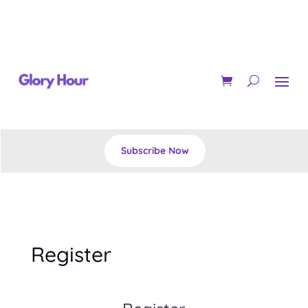
Subscribe Now
Register