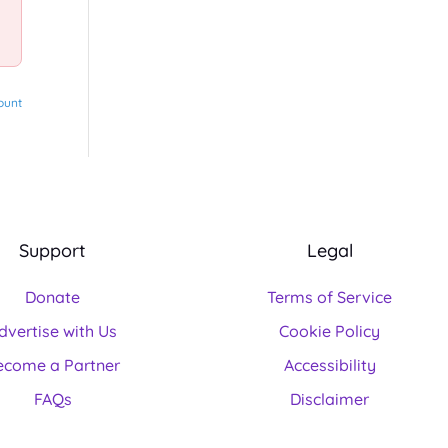
ount
Support
Legal
Donate
Terms of Service
dvertise with Us
Cookie Policy
ecome a Partner
Accessibility
FAQs
Disclaimer