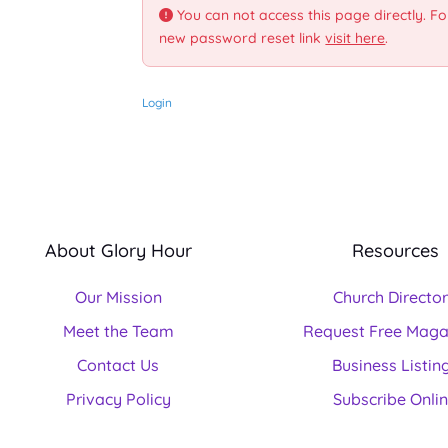
You can not access this page directly. Fo
new password reset link
visit here
.
Login
About Glory Hour
Resources
Our Mission
Church Directo
Meet the Team
Request Free Maga
Contact Us
Business Listin
Privacy Policy
Subscribe Onli