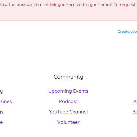
llow the password reset link you received in your email. To request
Create acc
Community
ry
Upcoming Events
zines
Podcast
A
gs
YouTube Channel
B
ne
Volunteer