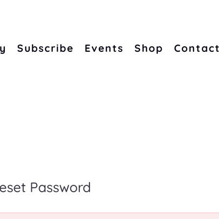
ry
Subscribe
Events
Shop
Contac
eset Password